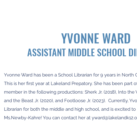
YVONNE WARD
ASSISTANT MIDDLE SCHOOL D
Yvonne Ward has been a School Librarian for 9 years in North 
This is her first year at Lakeland Prepatory. She has been part 
member in the following productions: Sherk Jr. (2018), Into th
and the Beast Jr. (2020), and Footloose Jr. (2023). Currently, Y
Librarian for both the middle and high school, and is excited to
Ms.Newby-Kahre! You can contact her at
yward@lakelandk12.o