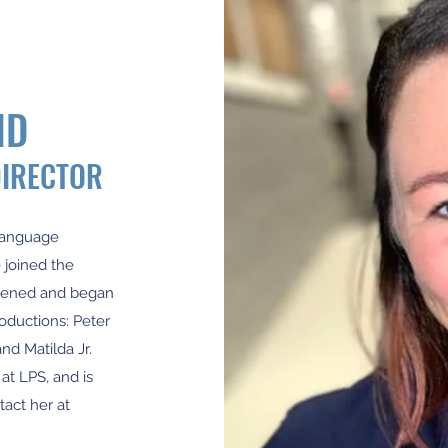
ND
DIRECTOR
 Language
 joined the
opened and began
oductions: Peter
and Matilda Jr.
at LPS, and is
tact her at