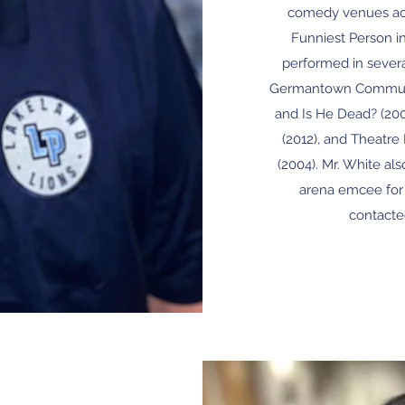
comedy venues ac
Funniest Person i
performed in severa
Germantown Communit
and Is He Dead? (2009
(2012), and Theatre
(2004). Mr. White als
arena emcee for 
contacte