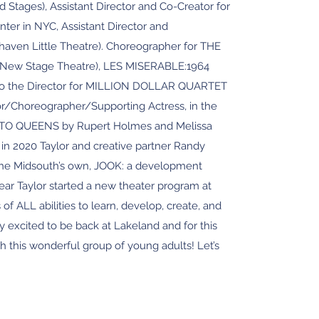
ages), Assistant Director and Co-Creator for
er in NYC, Assistant Director and
ven Little Theatre). Choreographer for THE
New Stage Theatre), LES MISERABLE:1964
t to the Director for MILLION DOLLAR QUARTET
or/Choreographer/Supporting Actress, in the
ATO QUEENS by Rupert Holmes and Melissa
in 2020 Taylor and creative partner Randy
 the Midsouth’s own, JOOK: a development
year Taylor started a new theater program at
 of ALL abilities to learn, develop, create, and
y excited to be back at Lakeland and for this
h this wonderful group of young adults! Let’s