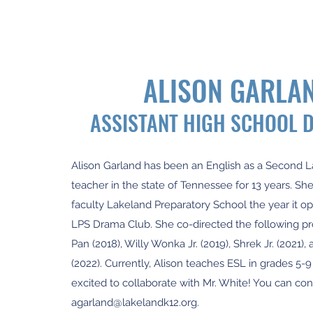
ALISON GARLA
ASSISTANT HIGH SCHOOL 
Alison Garland has been an English as a Second
teacher in the state of Tennessee for 13 years. She
faculty Lakeland Preparatory School the year it 
LPS Drama Club. She co-directed the following pr
Pan (2018), Willy Wonka Jr. (2019), Shrek Jr. (2021), 
(2022). Currently, Alison teaches ESL in grades 5-9 
excited to collaborate with Mr. White! You can con
agarland@lakelandk12.org
.