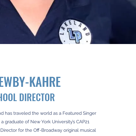
NEWBY-KAHRE
HOOL DIRECTOR
nd has traveled the world as a Featured Singer
s a graduate of New York University’s CAP21
 Director for the Off-Broadway original musical