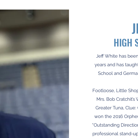
J
HIGH 
Jeff White has been
years and has taught
School and German
Footloose, Little Sho
Mrs. Bob Cratchit’s 
Greater Tuna, Clue:
won the 2016 Orphe
“Outstanding Directio
professional stand-u