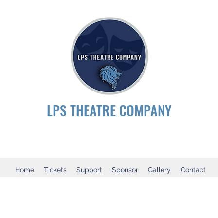
LPS THEATRE COMPANY
Home
Tickets
Support
Sponsor
Gallery
Contact