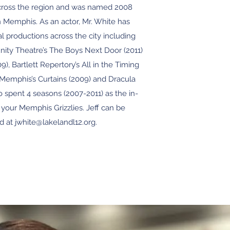
ross the region and was named 2008
n Memphis. As an actor, Mr. White has
l productions across the city including
y Theatre’s The Boys Next Door (2011)
), Bartlett Repertory’s All in the Timing
 Memphis’s Curtains (2009) and Dracula
o spent 4 seasons (2007-2011) as the in-
your Memphis Grizzlies. Jeff can be
d at jwhite@lakelandl12.org.