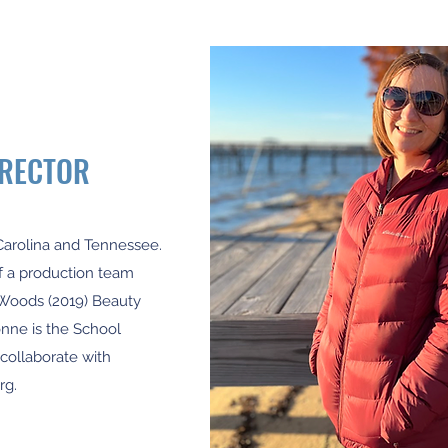
IRECTOR
Carolina and Tennessee.
of a production team
e Woods (2019) Beauty
vonne is the School
 collaborate with
rg
.