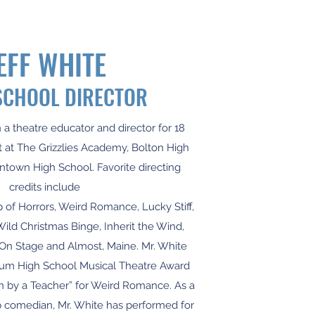
EFF WHITE
SCHOOL DIRECTOR
 a theatre educator and director for 18
 at The Grizzlies Academy, Bolton High
town High School. Favorite directing
credits include
p of Horrors, Weird Romance, Lucky Stiff,
Wild Christmas Binge, Inherit the Wind,
 On Stage and Almost, Maine. Mr. White
um High School Musical Theatre Award
n by a Teacher” for Weird Romance. As a
p comedian, Mr. White has performed for