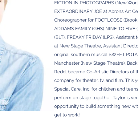
FICTION IN PHOTOGRAPHS (New World St
EXTRAORDINARY JOE at Abrons Art Cent
Choreographer for FOOTLOOSE (Brookha
ADDAMS FAMILY (GHS) NINE TO FIVE (
(BLT), FREAKY FRIDAY (LPS), Assistan
at New Stage Theatre, Assistant Direct
original southern musical SWEET POT
Manchester (New Stage Theatre). Back 
Redd, became Co-Artistic Directors of
company for theater, tv, and film. This 
Special Care, Inc. for children and teens
perform on stage together. Taylor is ver
opportunity to build something new wit
get to work!