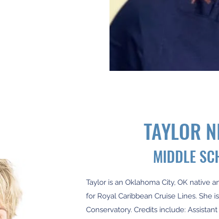
TAYLOR 
MIDDLE SC
Taylor is an Oklahoma City, OK native a
for Royal Caribbean Cruise Lines. She i
Conservatory. Credits include: Assistant