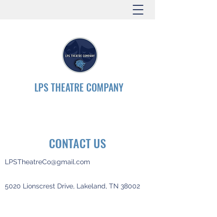
LPS THEATRE COMPANY
CONTACT US
LPSTheatreCo@gmail.com
5020 Lionscrest Drive, Lakeland, TN 38002